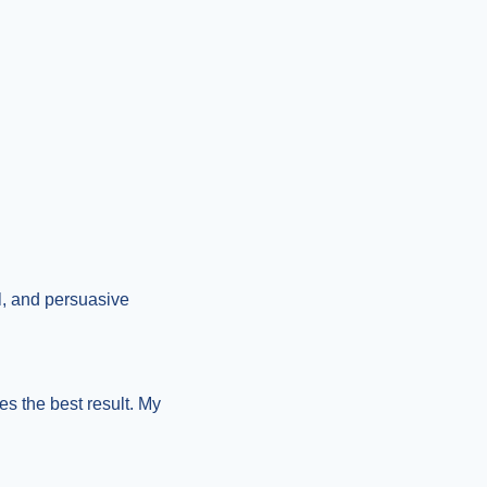
l, and persuasive 
s the best result. My 