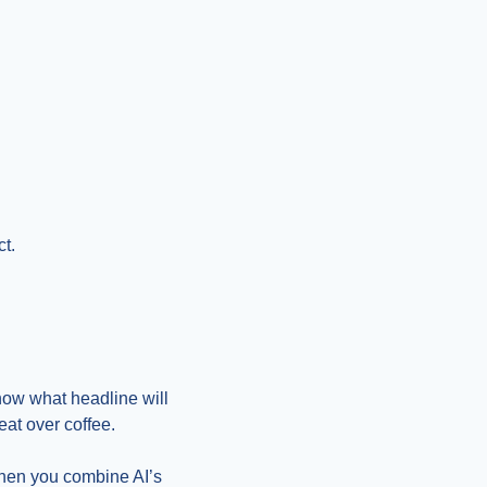
ct.
now what headline will 
eat over coffee.
When you combine AI’s 