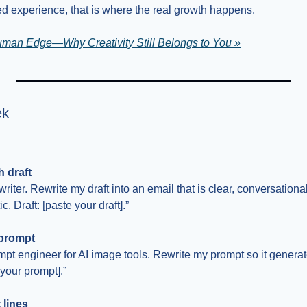
ved experience, that is where the real growth happens.
uman Edge—Why Creativity Still Belongs to You »
ek
 draft
riter. Rewrite my draft into an email that is clear, conversationa
. Draft: [paste your draft].”
 prompt
pt engineer for AI image tools. Rewrite my prompt so it generate
 your prompt].”
 lines