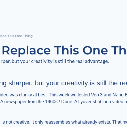
lace This One Thing
t Replace This One T
rper, but your creativity is still the real advantage.
ng sharper, but your creativity is still the 
ideo was clunky at best. This week we tested Veo 3 and Nano B
A newspaper from the 1960s? Done. A flyover shot for a video pr
 is not creative. It only reassembles what already exists. That me