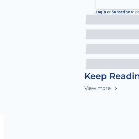
Login
or
Subscribe
to p
Keep Readi
View more