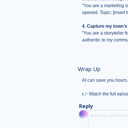
“You are a marketing str
opened. Topic: [insert t
4. Capture my town’s
“You are a storyteller 
authentic to my communit
Wrap Up
AI can save you hours. 
👉 Watch the full epis
Reply