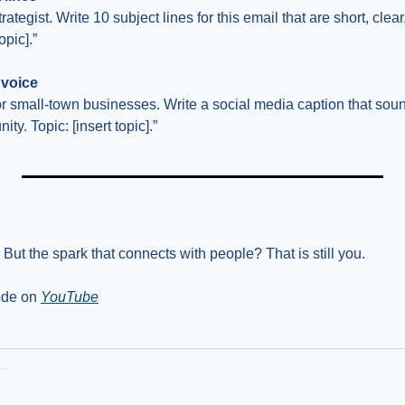
ategist. Write 10 subject lines for this email that are short, clear,
opic].”
 voice
for small-town businesses. Write a social media caption that soun
y. Topic: [insert topic].”
But the spark that connects with people? That is still you.
ode on 
YouTube