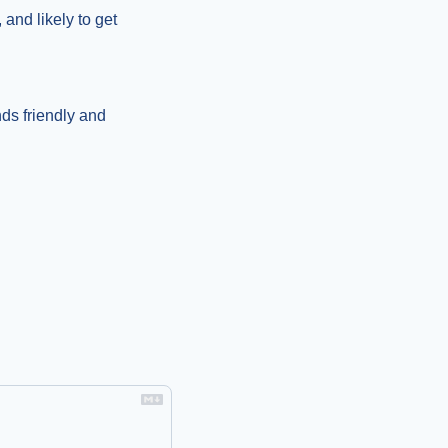
 and likely to get 
ds friendly and 