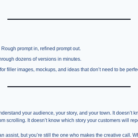
 Rough prompt in, refined prompt out.
 through dozens of versions in minutes.
 for filler images, mockups, and ideas that don’t need to be perfe
nderstand your audience, your story, and your town. It doesn’t k
om scrolling. It doesn’t know which story your customers will rep
an assist, but you’re still the one who makes the creative call. 