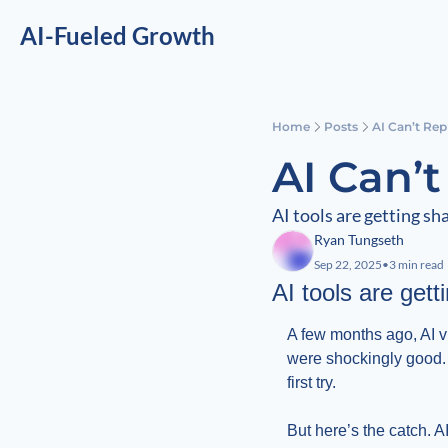
AI-Fueled Growth
Home
Posts
AI Can’t Rep
AI Can’
AI tools are getting sha
Ryan Tungseth
Sep 22, 2025
•
3 min read
AI tools are getti
A few months ago, AI v
were shockingly good. 
first try.
But here’s the catch. AI