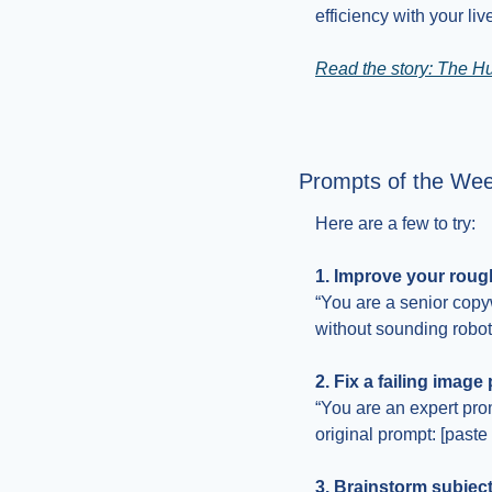
efficiency with your li
Read the story: The H
Prompts of the We
Here are a few to try:
1. Improve your rough
“You are a senior copyw
without sounding robotic
2. Fix a failing image
“You are an expert prom
original prompt: [paste
3. Brainstorm subject