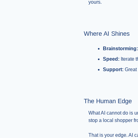
yours.
Where AI Shines
Brainstorming:
Speed:
 Iterate
Support:
 Great
The Human Edge
What AI cannot do is u
stop a local shopper fr
That is your edge. AI c