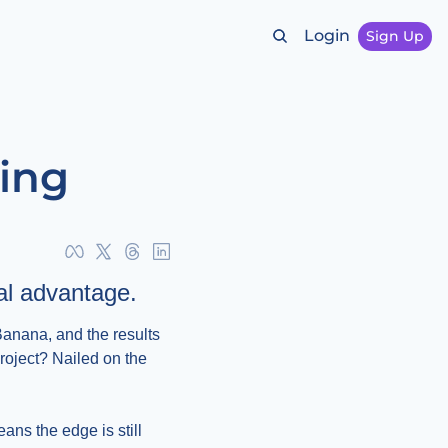
Login
Sign Up
hing
real advantage.
anana, and the results 
oject? Nailed on the 
ans the edge is still 