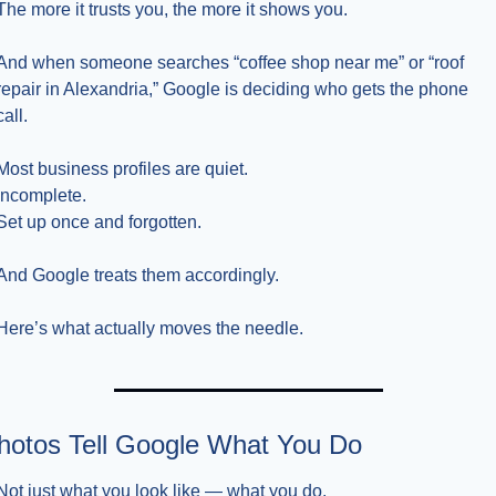
The more it trusts you, the more it shows you.
And when someone searches “coffee shop near me” or “roof 
repair in Alexandria,” Google is deciding who gets the phone 
call.
Most business profiles are quiet.
Incomplete.
Set up once and forgotten.
And Google treats them accordingly.
Here’s what actually moves the needle.
hotos Tell Google What You Do
Not just what you look like — what you do.