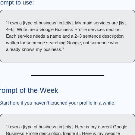
ompt to use:
“I own a [type of business] in [city]. My main services are [list 
4–6]. Write me a Google Business Profile services section. 
Each service needs a name and a 2–3 sentence description 
written for someone searching Google, not someone who 
already knows my business.”
rompt of the Week
Start here if you haven’t touched your profile in a while.
“I own a [type of business] in [city]. Here is my current Google 
Business Profile description: [paste it]. Here is my website 