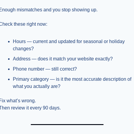
Enough mismatches and you stop showing up.
Check these right now:
Hours — current and updated for seasonal or holiday 
changes?
Address — does it match your website exactly?
Phone number — still correct?
Primary category — is it the most accurate description of 
what you actually are?
Fix what’s wrong.
Then review it every 90 days.