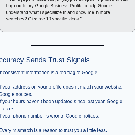
I upload to my Google Business Profile to help Google 
understand what I specialize in and show me in more 
searches? Give me 10 specific ideas.”
ccuracy Sends Trust Signals
Inconsistent information is a red flag to Google.
If your address on your profile doesn’t match your website, 
Google notices.
If your hours haven’t been updated since last year, Google 
notices.
If your phone number is wrong, Google notices.
Every mismatch is a reason to trust you a little less.