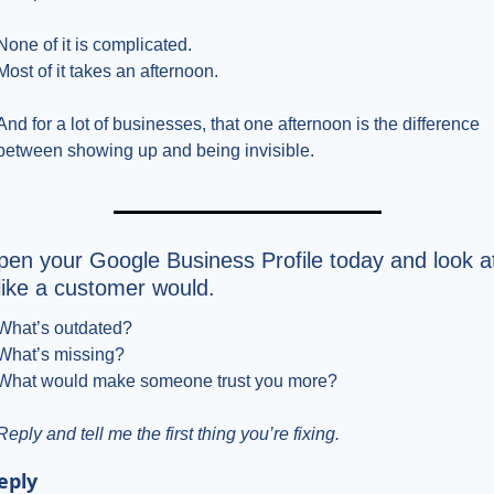
None of it is complicated.
Most of it takes an afternoon.
And for a lot of businesses, that one afternoon is the difference 
between showing up and being invisible.
en your Google Business Profile today and look at
 like a customer would.
What’s outdated?
What’s missing?
What would make someone trust you more?
Reply and tell me the first thing you’re fixing.
eply