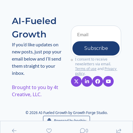
AI-Fueled 
Growth
If you’d like updates on 
Subscribe
new posts, just pop your 
email below and I’ll send 
I consent to receive 
newsletters via email.
them straight to your 
Terms of use
and
Privacy 
inbox.
policy
.
Brought to you by 4t 
Creative, LLC. 
© 2026 AI-Fueled Growth by Growth Forge Studio.
Powered by beehiiv
0