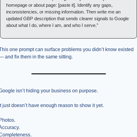
homepage or about page: [paste it]. Identify any gaps, 
inconsistencies, or missing information. Then write me an 
updated GBP description that sends clearer signals to Google 
about what I do, where I am, and who I serve.”
This one prompt can surface problems you didn’t know existed 
— and fix them in the same sitting.
Google isn’t hiding your business on purpose.
It just doesn’t have enough reason to show it yet.
Photos.
Accuracy.
Completeness.