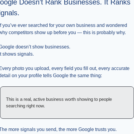
oogle Doesn’t Rank Businesses. It Ranks 
ignals.
If you’ve ever searched for your own business and wondered 
why competitors show up before you — this is probably why.
Google doesn’t show businesses.
It shows signals.
Every photo you upload, every field you fill out, every accurate 
detail on your profile tells Google the same thing:
This is a real, active business worth showing to people 
searching right now.
The more signals you send, the more Google trusts you.