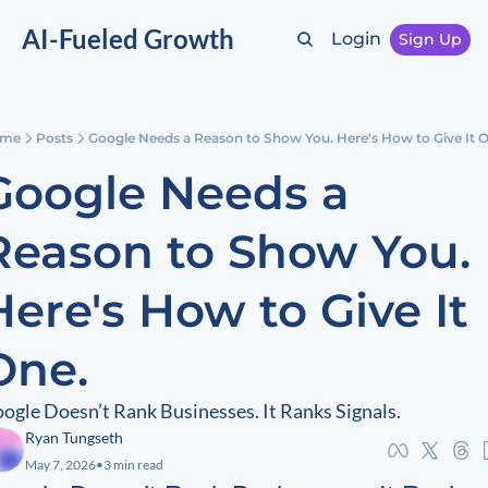
AI-Fueled Growth
Login
Sign Up
me
Posts
Google Needs a Reason to Show You. Here's How to Give It 
Google Needs a 
Reason to Show You. 
Here's How to Give It 
One.
ogle Doesn’t Rank Businesses. It Ranks Signals.
Ryan Tungseth
May 7, 2026
•
3 min read