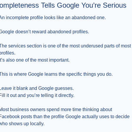
ompleteness Tells Google You’re Serious
An incomplete profile looks like an abandoned one.
Google doesn’t reward abandoned profiles.
The services section is one of the most underused parts of most 
profiles.
It’s also one of the most important.
This is where Google learns the specific things you do.
Leave it blank and Google guesses.
Fill it out and you’re telling it directly.
Most business owners spend more time thinking about 
Facebook posts than the profile Google actually uses to decide 
who shows up locally.