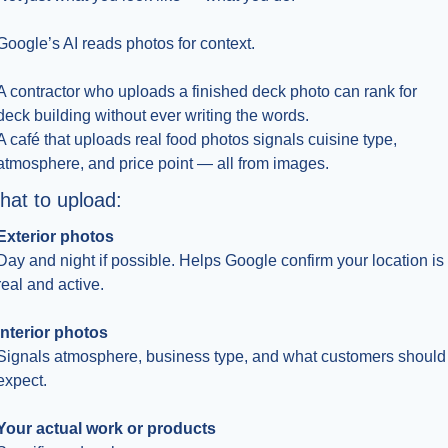
Google’s AI reads photos for context.
A contractor who uploads a finished deck photo can rank for 
deck building without ever writing the words.
A café that uploads real food photos signals cuisine type, 
atmosphere, and price point — all from images.
at to upload:
Exterior photos
Day and night if possible. Helps Google confirm your location is 
real and active.
Interior photos
Signals atmosphere, business type, and what customers should 
expect.
Your actual work or products