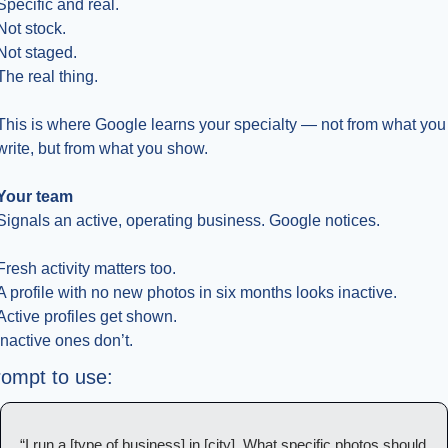
Specific and real.
Not stock.
Not staged.
The real thing.
This is where Google learns your specialty — not from what you 
write, but from what you show.
Your team
Signals an active, operating business. Google notices.
Fresh activity matters too.
A profile with no new photos in six months looks inactive.
Active profiles get shown.
Inactive ones don’t.
ompt to use:
“I run a [type of business] in [city]. What specific photos should 