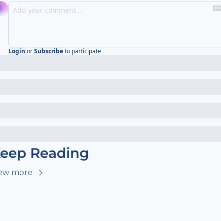
Login
or
Subscribe
to participate
eep Reading
ew more