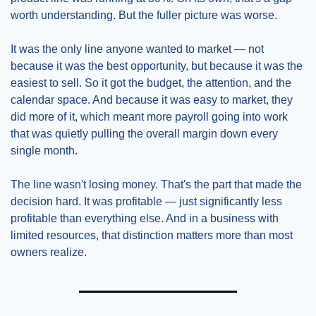
worth understanding. But the fuller picture was worse.
It was the only line anyone wanted to market — not 
because it was the best opportunity, but because it was the 
easiest to sell. So it got the budget, the attention, and the 
calendar space. And because it was easy to market, they 
did more of it, which meant more payroll going into work 
that was quietly pulling the overall margin down every 
single month.
The line wasn't losing money. That's the part that made the 
decision hard. It was profitable — just significantly less 
profitable than everything else. And in a business with 
limited resources, that distinction matters more than most 
owners realize.