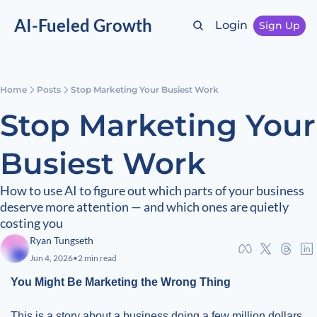
AI-Fueled Growth
Login
Sign Up
Home
Posts
Stop Marketing Your Busiest Work
Stop Marketing Your 
Busiest Work
How to use AI to figure out which parts of your business 
deserve more attention — and which ones are quietly 
costing you
Ryan Tungseth
Jun 4, 2026
•
2 min read
You Might Be Marketing the Wrong Thing
This is a story about a business doing a few million dollars 