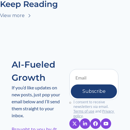
Keep Reading
View more
AI-Fueled 
Growth
If you’d like updates on 
Subscribe
new posts, just pop your 
email below and I’ll send 
I consent to receive 
newsletters via email.
them straight to your 
Terms of use
and
Privacy 
inbox.
policy
.
Brought to you by 4t 