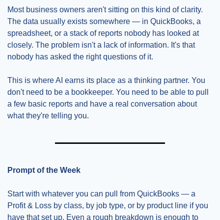
Most business owners aren't sitting on this kind of clarity. 
The data usually exists somewhere — in QuickBooks, a 
spreadsheet, or a stack of reports nobody has looked at 
closely. The problem isn't a lack of information. It's that 
nobody has asked the right questions of it.
This is where AI earns its place as a thinking partner. You 
don't need to be a bookkeeper. You need to be able to pull 
a few basic reports and have a real conversation about 
what they're telling you.
Prompt of the Week
Start with whatever you can pull from QuickBooks — a 
Profit & Loss by class, by job type, or by product line if you 
have that set up. Even a rough breakdown is enough to 