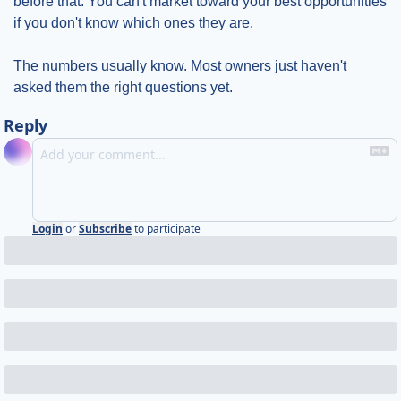
before that. You can't market toward your best opportunities 
if you don't know which ones they are.
The numbers usually know. Most owners just haven't 
asked them the right questions yet.
Reply
Login
or
Subscribe
to participate