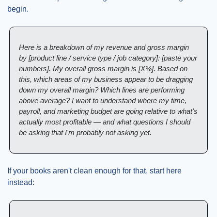
begin.
Here is a breakdown of my revenue and gross margin 
by [product line / service type / job category]: [paste your 
numbers]. My overall gross margin is [X%]. Based on 
this, which areas of my business appear to be dragging 
down my overall margin? Which lines are performing 
above average? I want to understand where my time, 
payroll, and marketing budget are going relative to what's 
actually most profitable — and what questions I should 
be asking that I'm probably not asking yet.
If your books aren't clean enough for that, start here 
instead: