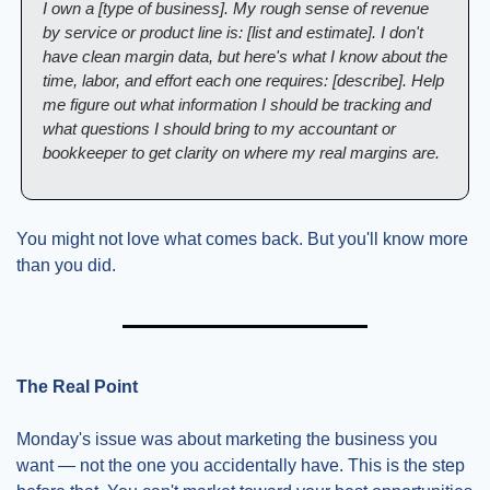
I own a [type of business]. My rough sense of revenue 
by service or product line is: [list and estimate]. I don't 
have clean margin data, but here's what I know about the 
time, labor, and effort each one requires: [describe]. Help 
me figure out what information I should be tracking and 
what questions I should bring to my accountant or 
bookkeeper to get clarity on where my real margins are.
You might not love what comes back. But you'll know more 
than you did.
The Real Point
Monday's issue was about marketing the business you 
want — not the one you accidentally have. This is the step 