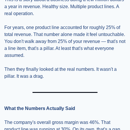
a year in revenue. Healthy size. Multiple product lines. A 
real operation.
For years, one product line accounted for roughly 25% of 
total revenue. That number alone made it feel untouchable. 
You don't walk away from 25% of your revenue — that's not 
a line item, that's a pillar. At least that's what everyone 
assumed.
Then they finally looked at the real numbers. It wasn't a 
pillar. It was a drag.
What the Numbers Actually Said
The company's overall gross margin was 46%. That 
product line was running at 30%. On its own, that's a gap 