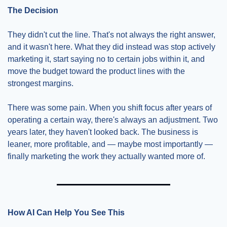
The Decision
They didn't cut the line. That's not always the right answer, 
and it wasn't here. What they did instead was stop actively 
marketing it, start saying no to certain jobs within it, and 
move the budget toward the product lines with the 
strongest margins.
There was some pain. When you shift focus after years of 
operating a certain way, there's always an adjustment. Two 
years later, they haven't looked back. The business is 
leaner, more profitable, and — maybe most importantly — 
finally marketing the work they actually wanted more of.
How AI Can Help You See This