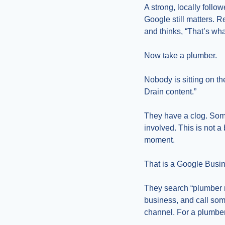
A strong, locally follo
Google still matters. 
and thinks, “That’s wha
Now take a plumber.
Nobody is sitting on th
Drain content.”
They have a clog. Som
involved. This is not a
moment.
That is a Google Busin
They search “plumber ne
business, and call some
channel. For a plumber, 