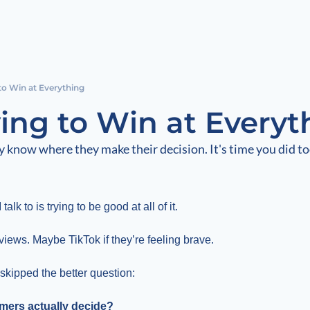
to Win at Everything
ying to Win at Everyt
 know where they make their decision. It's time you did to
lk to is trying to be good at all of it.
iews. Maybe TikTok if they’re feeling brave.
skipped the better question:
mers actually decide?