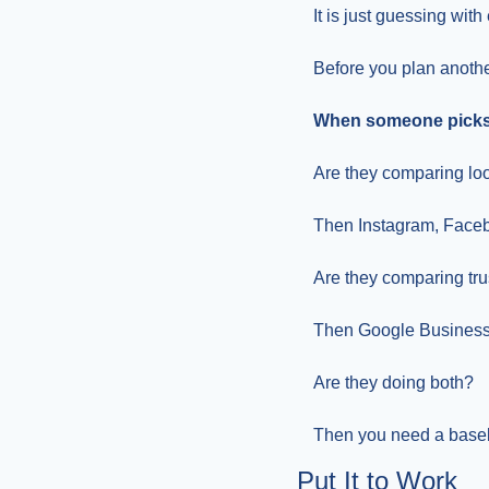
It is just guessing with
Before you plan anothe
When someone picks a
Are they comparing lo
Then Instagram, Facebo
Are they comparing tru
Then Google Business 
Are they doing both?
Then you need a baseli
Put It to Work