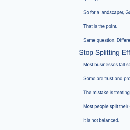
So for a landscaper, Go
That is the point.
Same question. Differe
Stop Splitting E
Most businesses fall 
Some are trust-and-pr
The mistake is treating
Most people split their
It is not balanced.