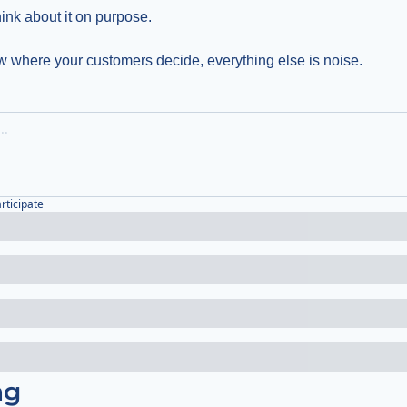
think about it on purpose.
 where your customers decide, everything else is noise.
articipate
ng