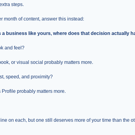
 extra steps.
r month of content, answer this instead:
 business like yours, where does that decision actually 
ok and feel?
ok, or visual social probably matters more.
st, speed, and proximity?
Profile probably matters more.
ne on each, but one still deserves more of your time than the ot