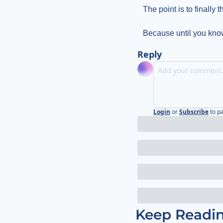
The point is to finally 
Because until you know
Reply
Login
or
Subscribe
to p
Keep Readi