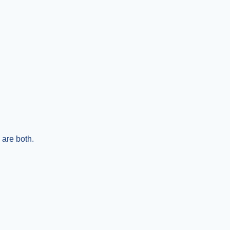
are both.