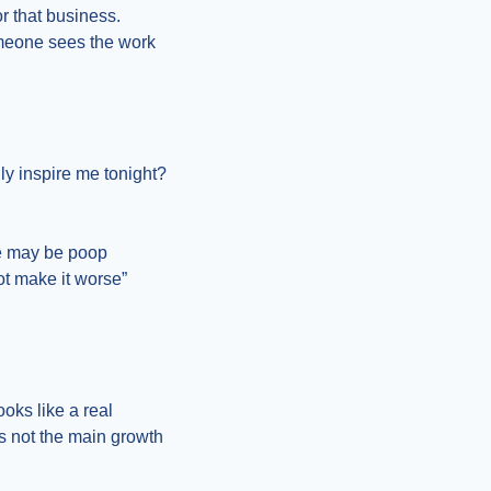
r that business. 
omeone sees the work 
y inspire me tonight? 
e may be poop 
t make it worse” 
ks like a real 
s not the main growth 