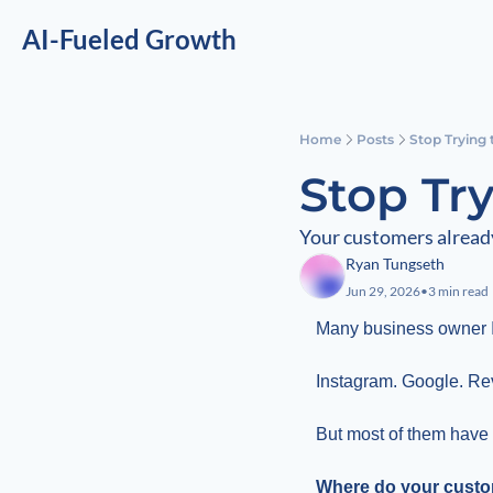
AI-Fueled Growth
Home
Posts
Stop Trying 
Stop Tr
Your customers already
Ryan Tungseth
Jun 29, 2026
•
3 min read
Many business owner I ta
Instagram. Google. Rev
But most of them have 
Where do your custo