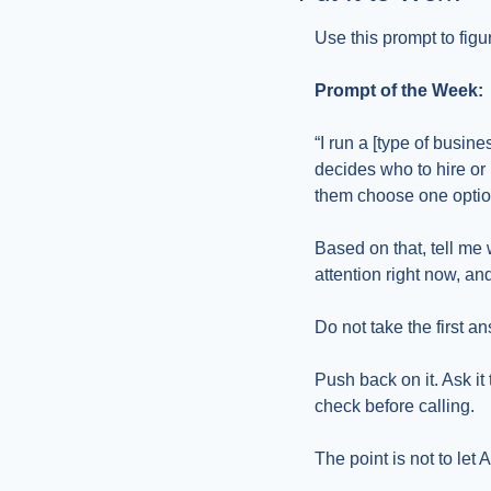
Use this prompt to fig
Prompt of the Week:
“I run a [type of busin
decides who to hire o
them choose one optio
Based on that, tell me
attention right now, an
Do not take the first a
Push back on it. Ask i
check before calling.
The point is not to let 