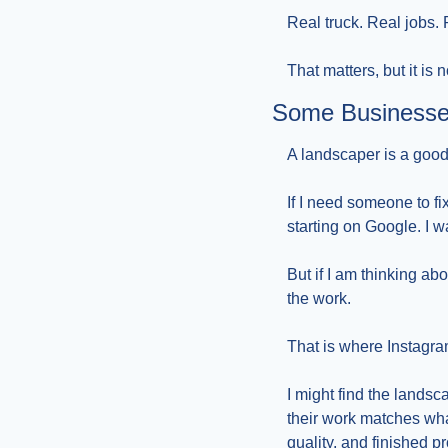
Real truck. Real jobs.
That matters, but it is
Some Businesse
A landscaper is a good
If I need someone to fi
starting on Google. I w
But if I am thinking abo
the work.
That is where Instagra
I might find the landsca
their work matches what
quality, and finished pr