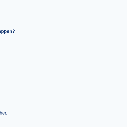
happen?
her.