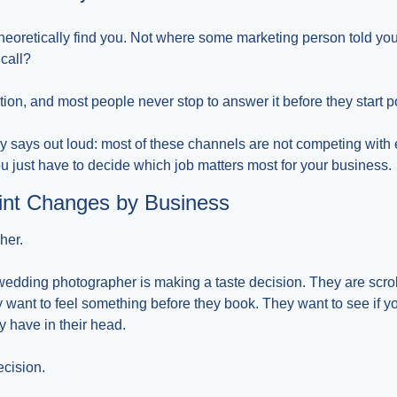
heoretically find you. Not where some marketing person told yo
call?
stion, and most people never stop to answer it before they start p
y says out loud: most of these channels are not competing with 
ou just have to decide which job matters most for your business.
int Changes by Business
her.
ding photographer is making a taste decision. They are scroll
want to feel something before they book. They want to see if you
ey have in their head.
ecision.