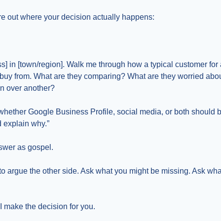
ure out where your decision actually happens:
ess] in [town/region]. Walk me through how a typical customer for 
r buy from. What are they comparing? What are they worried ab
n over another?
 whether Google Business Profile, social media, or both should b
d explain why.”
nswer as gospel.
t to argue the other side. Ask what you might be missing. Ask wh
AI make the decision for you.