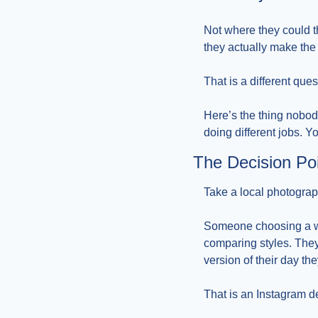
Not where they could t
they actually make the 
That is a different que
Here’s the thing nobod
doing different jobs. Y
The Decision Po
Take a local photograp
Someone choosing a wed
comparing styles. They 
version of their day th
That is an Instagram d