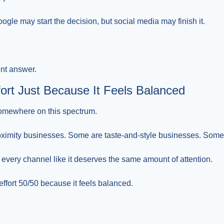
ogle may start the decision, but social media may finish it.
nt answer.
ffort Just Because It Feels Balanced
somewhere on this spectrum.
oximity businesses. Some are taste-and-style businesses. Some 
 every channel like it deserves the same amount of attention.
 effort 50/50 because it feels balanced.