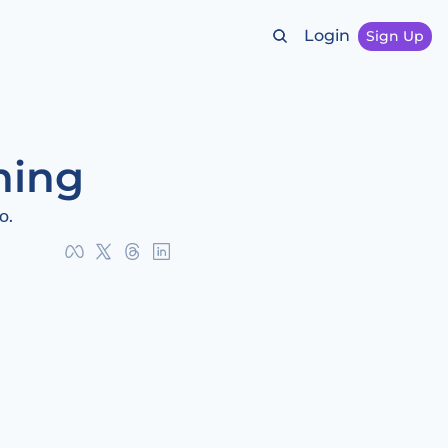
Login
Sign Up
hing
o.