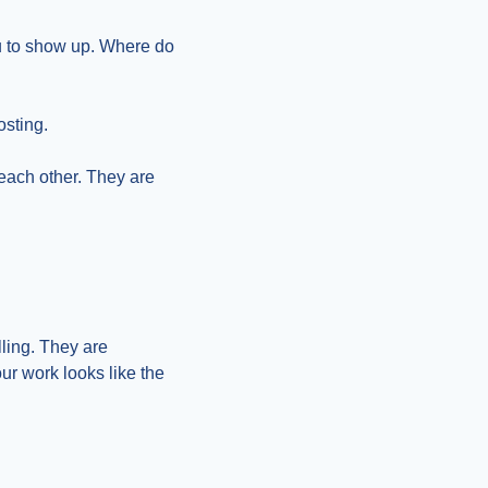
u to show up. Where do 
osting.
each other. They are 
ing. They are 
r work looks like the 