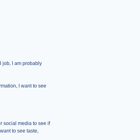
 job, I am probably 
rmation, I want to see 
r social media to see if 
ant to see taste, 