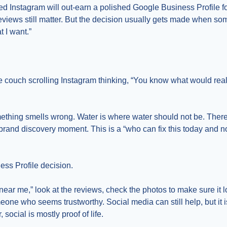
wed Instagram will out-earn a polished Google Business Profile fo
Reviews still matter. But the decision usually gets made when s
t I want.”
e couch scrolling Instagram thinking, “You know what would reall
ething smells wrong. Water is where water should not be. Ther
 brand discovery moment. This is a “who can fix this today and no
ess Profile decision.
ar me,” look at the reviews, check the photos to make sure it loo
one who seems trustworthy. Social media can still help, but it i
social is mostly proof of life.