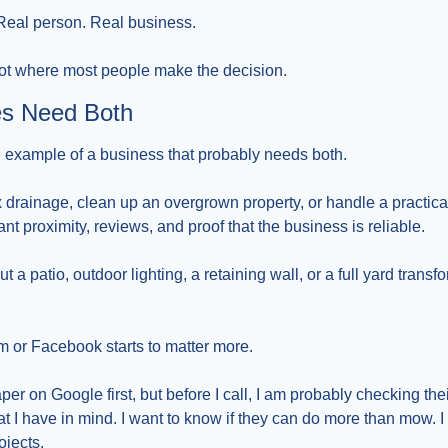
 Real person. Real business.
 not where most people make the decision.
s Need Both
 example of a business that probably needs both.
x drainage, clean up an overgrown property, or handle a practical
ant proximity, reviews, and proof that the business is reliable.
ut a patio, outdoor lighting, a retaining wall, or a full yard transfo
m or Facebook starts to matter more.
per on Google first, but before I call, I am probably checking thei
 I have in mind. I want to know if they can do more than mow. I w
ojects.