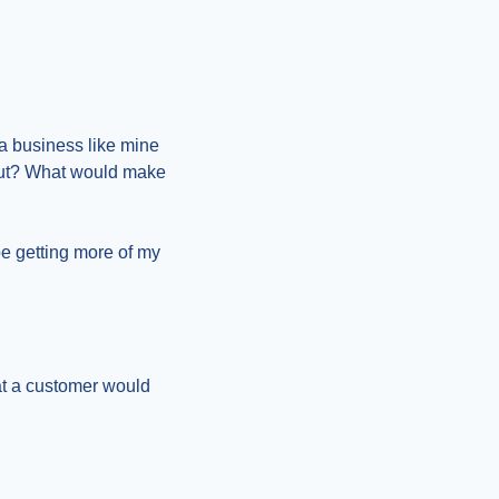
a business like mine 
out? What would make 
e getting more of my 
at a customer would 