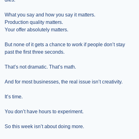
What you say and how you say it matters.
Production quality matters.
Your offer absolutely matters.
But none of it gets a chance to work if people don’t stay 
past the first three seconds.
That’s not dramatic. That’s math.
And for most businesses, the real issue isn’t creativity.
It’s time.
You don’t have hours to experiment.
So this week isn’t about doing more.