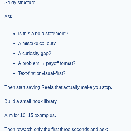
Study structure.
Ask:
Is this a bold statement?
A mistake callout?
A curiosity gap?
A problem → payoff format?
Text-first or visual-first?
Then start saving Reels that actually make you stop.
Build a small hook library.
Aim for 10–15 examples.
Then rewatch only the first three seconds and ask: