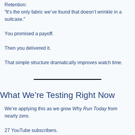
Retention:
“It’s the only fabric we’ve found that doesn’t wrinkle in a 
suitcase.”
You promised a payoff.
Then you delivered it.
That simple structure dramatically improves watch time.
What We’re Testing Right Now
We’re applying this as we grow 
Why Run Today
 from 
nearly zero.
27 YouTube subscribers.