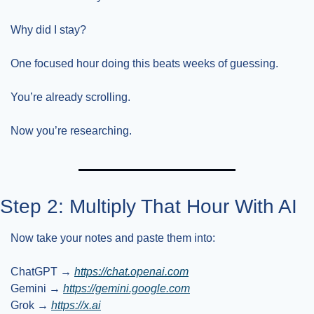
Why did I stay?
One focused hour doing this beats weeks of guessing.
You’re already scrolling.
Now you’re researching.
Step 2: Multiply That Hour With AI
Now take your notes and paste them into:
ChatGPT → 
https://chat.openai.com
Gemini → 
https://gemini.google.com
Grok → 
https://x.ai