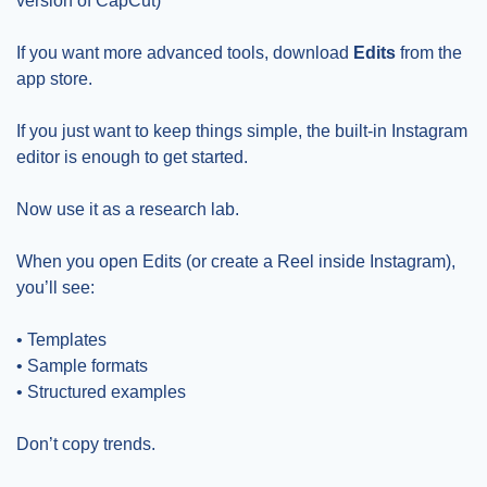
version of CapCut)
If you want more advanced tools, download 
Edits
 from the 
app store.
If you just want to keep things simple, the built-in Instagram 
editor is enough to get started.
Now use it as a research lab.
When you open Edits (or create a Reel inside Instagram), 
you’ll see:
• Templates
• Sample formats
• Structured examples
Don’t copy trends.