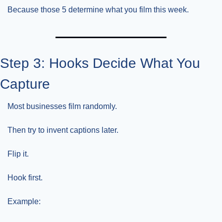
Because those 5 determine what you film this week.
Step 3: Hooks Decide What You 
Capture
Most businesses film randomly.
Then try to invent captions later.
Flip it.
Hook first.
Example: