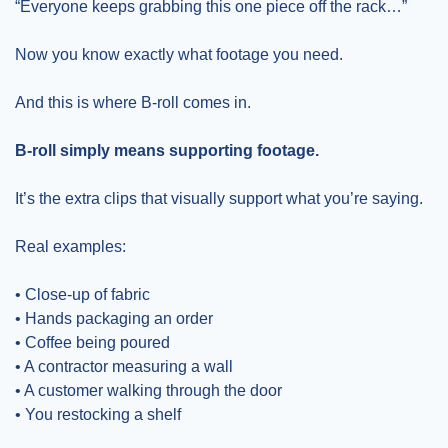
“Everyone keeps grabbing this one piece off the rack…”
Now you know exactly what footage you need.
And this is where B-roll comes in.
B-roll simply means supporting footage.
It’s the extra clips that visually support what you’re saying.
Real examples:
• Close-up of fabric
• Hands packaging an order
• Coffee being poured
• A contractor measuring a wall
• A customer walking through the door
• You restocking a shelf