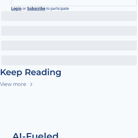
Login
or
Subscribe
to participate
Keep Reading
View more
AI-Fueled 