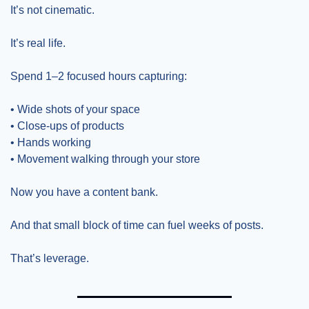
It’s not cinematic.
It’s real life.
Spend 1–2 focused hours capturing:
• Wide shots of your space
• Close-ups of products
• Hands working
• Movement walking through your store
Now you have a content bank.
And that small block of time can fuel weeks of posts.
That’s leverage.