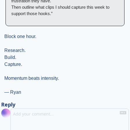
frustration they have.
Then outline what clips I should capture this week to 
support those hooks.”
Block one hour.
Research.
Build.
Capture.
Momentum beats intensity.
— Ryan
Reply