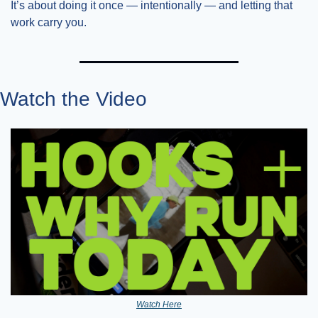
It’s about doing it once — intentionally — and letting that 
work carry you.
Watch the Video
Watch Here