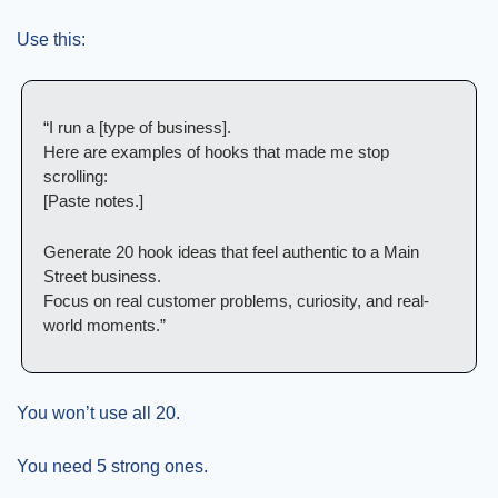
Use this:
“I run a [type of business].
Here are examples of hooks that made me stop 
scrolling:
[Paste notes.]
Generate 20 hook ideas that feel authentic to a Main 
Street business.
Focus on real customer problems, curiosity, and real-
world moments.”
You won’t use all 20.
You need 5 strong ones.