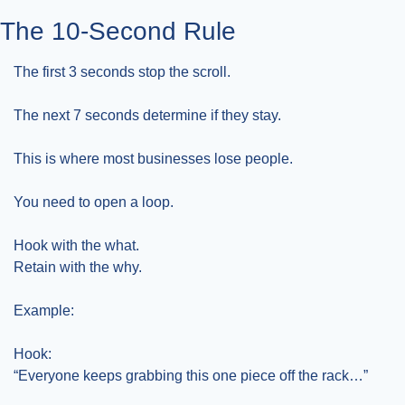
The 10-Second Rule
The first 3 seconds stop the scroll.
The next 7 seconds determine if they stay.
This is where most businesses lose people.
You need to open a loop.
Hook with the what.
Retain with the why.
Example:
Hook:
“Everyone keeps grabbing this one piece off the rack…”