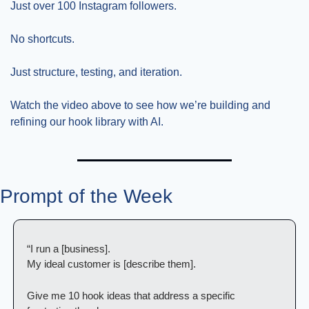
Just over 100 Instagram followers.
No shortcuts.
Just structure, testing, and iteration.
Watch the video above to see how we’re building and 
refining our hook library with AI.
Prompt of the Week
“I run a [business].
My ideal customer is [describe them].
Give me 10 hook ideas that address a specific 