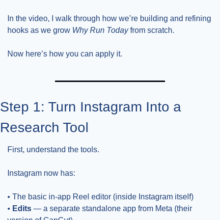
In the video, I walk through how we’re building and refining 
hooks as we grow 
Why Run Today
 from scratch.
Now here’s how you can apply it.
Step 1: Turn Instagram Into a 
Research Tool
First, understand the tools.
Instagram now has:
• The basic in-app Reel editor (inside Instagram itself)
• 
Edits
 — a separate standalone app from Meta (their 