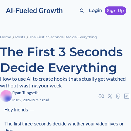
AI-Fueled Growth
Login
Sign Up
Home
Posts
The First 3 Seconds Decide Everything
The First 3 Seconds 
Decide Everything
How to use AI to create hooks that actually get watched 
without wasting your week
Ryan Tungseth
Mar 2, 2026
•
5 min read
Hey friends —
The first three seconds decide whether your video lives or 
dies.