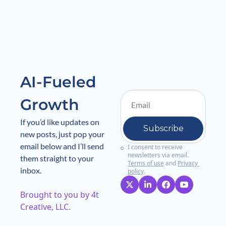
AI-Fueled 
Growth
If you’d like updates on 
Subscribe
new posts, just pop your 
email below and I’ll send 
I consent to receive 
newsletters via email.
them straight to your 
Terms of use
and
Privacy 
inbox.
policy
.
Brought to you by 4t 
Creative, LLC. 