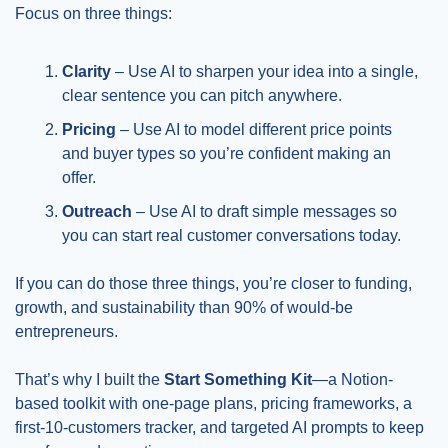
Focus on three things:
Clarity
 – Use AI to sharpen your idea into a single, 
clear sentence you can pitch anywhere.
Pricing
 – Use AI to model different price points 
and buyer types so you’re confident making an 
offer.
Outreach
 – Use AI to draft simple messages so 
you can start real customer conversations today.
If you can do those three things, you’re closer to funding, 
growth, and sustainability than 90% of would-be 
entrepreneurs.
That’s why I built the 
Start Something Kit
—a Notion-
based toolkit with one-page plans, pricing frameworks, a 
first-10-customers tracker, and targeted AI prompts to keep 