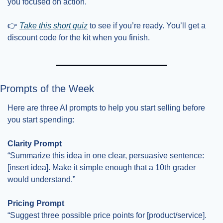
you focused on action.
👉 
Take this short quiz
 to see if you’re ready. You’ll get a 
discount code for the kit when you finish.
Prompts of the Week
Here are three AI prompts to help you start selling before 
you start spending:
Clarity Prompt
“Summarize this idea in one clear, persuasive sentence: 
[insert idea]. Make it simple enough that a 10th grader 
would understand.”
Pricing Prompt
“Suggest three possible price points for [product/service]. 