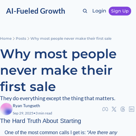
AI-Fueled Growth
Login
Sign Up
Home
Posts
Why most people never make their first sale
Why most people 
never make their 
first sale
They do everything except the thing that matters.
Ryan Tungseth
Sep 29, 2025
•
3 min read
The Hard Truth About Starting
One of the most common calls I get is: 
“Are there any 