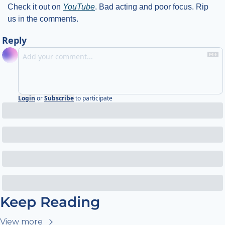
Check it out on 
YouTube
. Bad acting and poor focus. Rip 
us in the comments. 
Reply
Login
or
Subscribe
to participate
Keep Reading
View more