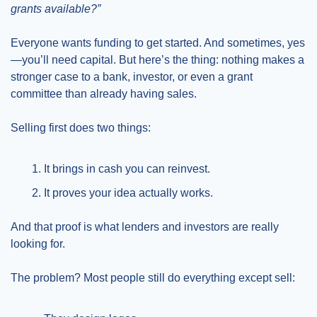
grants available?”
Everyone wants funding to get started. And sometimes, yes
—you’ll need capital. But here’s the thing: nothing makes a 
stronger case to a bank, investor, or even a grant 
committee than already having sales.
Selling first does two things:
It brings in cash you can reinvest.
It proves your idea actually works.
And that proof is what lenders and investors are really 
looking for.
The problem? Most people still do everything except sell: