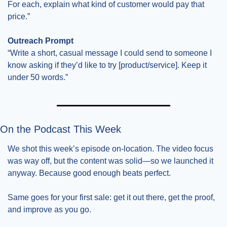
For each, explain what kind of customer would pay that 
price.”
Outreach Prompt
“Write a short, casual message I could send to someone I 
know asking if they’d like to try [product/service]. Keep it 
under 50 words.”
On the Podcast This Week
We shot this week’s episode on-location. The video focus 
was way off, but the content was solid—so we launched it 
anyway. Because good enough beats perfect.
Same goes for your first sale: get it out there, get the proof, 
and improve as you go.