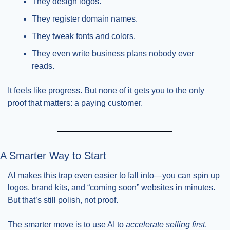
They design logos.
They register domain names.
They tweak fonts and colors.
They even write business plans nobody ever 
reads.
It feels like progress. But none of it gets you to the only 
proof that matters: a paying customer.
A Smarter Way to Start
AI makes this trap even easier to fall into—you can spin up 
logos, brand kits, and “coming soon” websites in minutes. 
But that’s still polish, not proof.
The smarter move is to use AI to 
accelerate selling first
. 