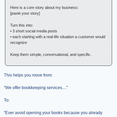
Here is a core story about my business:
[paste your story]
Turn this into:
• 3 short social media posts
• each starting with a real-life situation a customer would 
recognize
Keep them simple, conversational, and specific.
This helps you move from:
“We offer bookkeeping services…”
To:
“Ever avoid opening your books because you already 