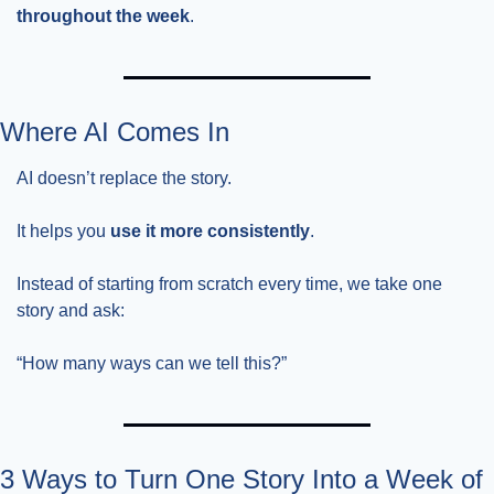
throughout the week
.
Where AI Comes In
AI doesn’t replace the story.
It helps you 
use it more consistently
.
Instead of starting from scratch every time, we take one 
story and ask:
“How many ways can we tell this?”
3 Ways to Turn One Story Into a Week of 