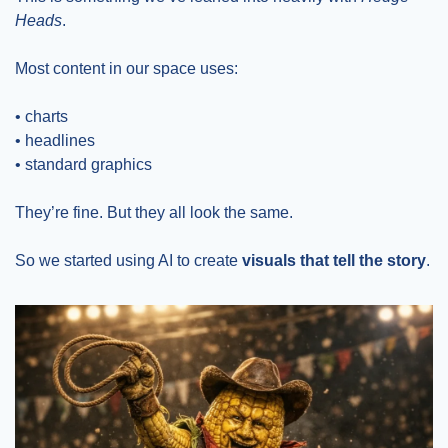
Heads
.
Most content in our space uses:
• charts
• headlines
• standard graphics
They’re fine. But they all look the same.
So we started using AI to create 
visuals that tell the story
.