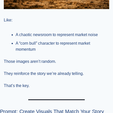
Like:
A chaotic newsroom to represent market noise
A “corn bull” character to represent market 
momentum
Those images aren’t random.
They reinforce the story we’re already telling.
That’s the key.
Prompt: Create Visuals That Match Your Story