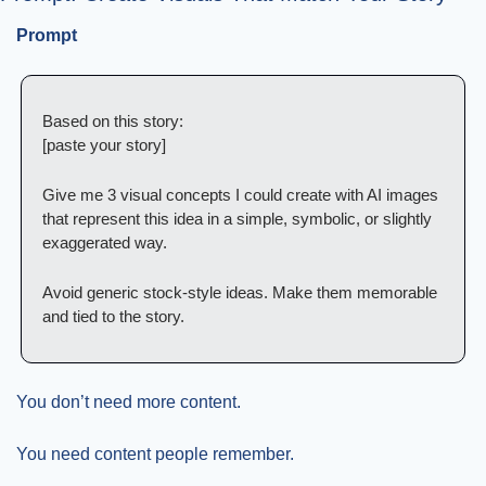
Prompt
Based on this story:
[paste your story]
Give me 3 visual concepts I could create with AI images 
that represent this idea in a simple, symbolic, or slightly 
exaggerated way.
Avoid generic stock-style ideas. Make them memorable 
and tied to the story.
You don’t need more content.
You need content people remember.