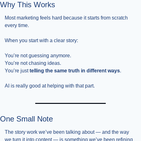
Why This Works
Most marketing feels hard because it starts from scratch 
every time.
When you start with a clear story:
You’re not guessing anymore.
You’re not chasing ideas.
You’re just 
telling the same truth in different ways
.
AI is really good at helping with that part.
One Small Note
The story work we’ve been talking about — and the way 
we turn it into content — is something we’ve been refining 