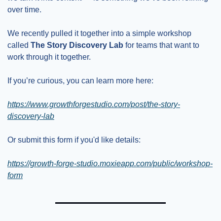
over time.
We recently pulled it together into a simple workshop 
called 
The Story Discovery Lab
 for teams that want to 
work through it together.
If you’re curious, you can learn more here:
https://www.growthforgestudio.com/post/the-story-
discovery-lab
Or submit this form if you'd like details:
https://growth-forge-studio.moxieapp.com/public/workshop-
form