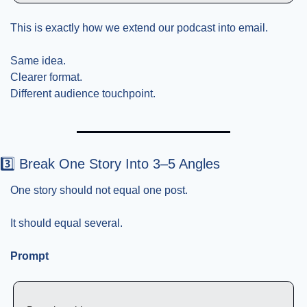
This is exactly how we extend our podcast into email.
Same idea.
Clearer format.
Different audience touchpoint.
3️⃣ Break One Story Into 3–5 Angles
One story should not equal one post.
It should equal several.
Prompt