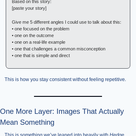
Based on this story:
[paste your story]
Give me 5 different angles I could use to talk about this:
• one focused on the problem
• one on the outcome
• one on a real-life example
• one that challenges a common misconception
• one that is simple and direct
This is how you stay consistent without feeling repetitive.
One More Layer: Images That Actually 
Mean Something
This is something we’ve leaned into heavily with 
Hedge 