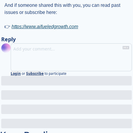
And if someone shared this with you, you can read past 
issues or subscribe here:
👉 
https://www.aifueledgrowth.com
Reply
Login
or
Subscribe
to participate