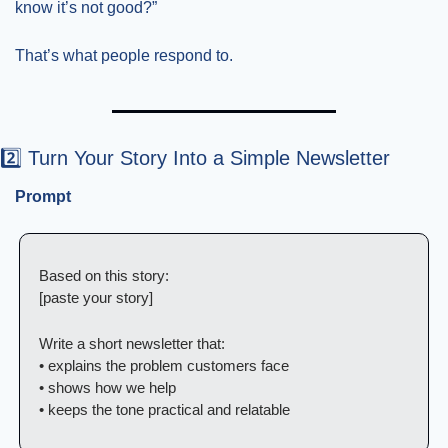
know it’s not good?”
That’s what people respond to.
2️⃣ Turn Your Story Into a Simple Newsletter
Prompt
Based on this story:
[paste your story]
Write a short newsletter that:
• explains the problem customers face
• shows how we help
• keeps the tone practical and relatable