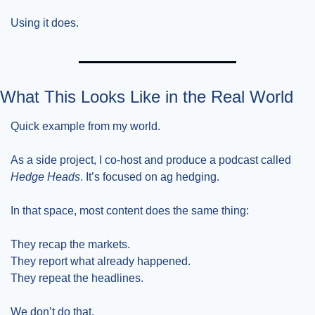
Using it does.
What This Looks Like in the Real World
Quick example from my world.
As a side project, I co-host and produce a podcast called 
Hedge Heads
. It’s focused on ag hedging.
In that space, most content does the same thing:
They recap the markets.
They report what already happened.
They repeat the headlines.
We don’t do that.