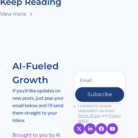
Keep Reading
View more
AI-Fueled 
Growth
If you’d like updates on 
Subscribe
new posts, just pop your 
email below and I’ll send 
I consent to receive 
newsletters via email.
them straight to your 
Terms of use
and
Privacy 
inbox.
policy
.
Brought to you by 4t 