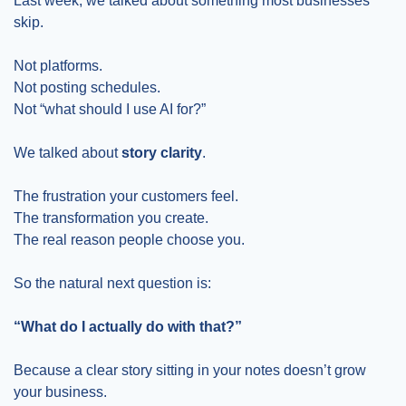
Last week, we talked about something most businesses 
skip.
Not platforms.
Not posting schedules.
Not “what should I use AI for?”
We talked about 
story clarity
.
The frustration your customers feel.
The transformation you create.
The real reason people choose you.
So the natural next question is:
“What do I actually do with that?”
Because a clear story sitting in your notes doesn’t grow 
your business.