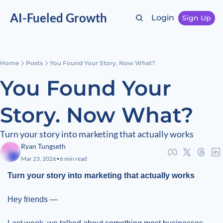
AI-Fueled Growth
Login
Sign Up
Home
Posts
You Found Your Story. Now What?
You Found Your 
Story. Now What?
Turn your story into marketing that actually works
Ryan Tungseth
Mar 23, 2026
•
6 min read
Turn your story into marketing that actually works
Hey friends —