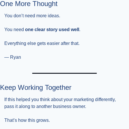
One More Thought
You don’t need more ideas.
You need 
one clear story used well
.
Everything else gets easier after that.
— Ryan
Keep Working Together
If this helped you think about your marketing differently, 
pass it along to another business owner.
That’s how this grows.