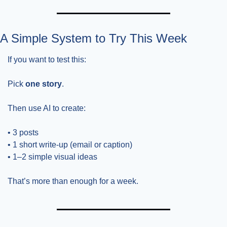
A Simple System to Try This Week
If you want to test this:
Pick 
one story
.
Then use AI to create:
• 3 posts
• 1 short write-up (email or caption)
• 1–2 simple visual ideas
That’s more than enough for a week.