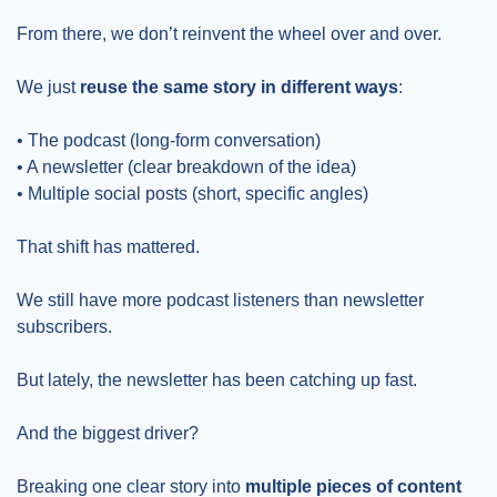
From there, we don’t reinvent the wheel over and over.
We just 
reuse the same story in different ways
:
• The podcast (long-form conversation)
• A newsletter (clear breakdown of the idea)
• Multiple social posts (short, specific angles)
That shift has mattered.
We still have more podcast listeners than newsletter 
subscribers.
But lately, the newsletter has been catching up fast.
And the biggest driver?
Breaking one clear story into 
multiple pieces of content 