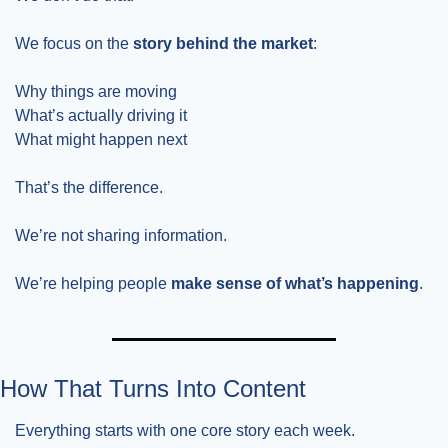
We focus on the 
story behind the market
:
Why things are moving
What’s actually driving it
What might happen next
That’s the difference.
We’re not sharing information.
We’re helping people 
make sense of what’s happening
.
How That Turns Into Content
Everything starts with one core story each week.