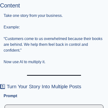
Content
Take one story from your business.
Example:
“Customers come to us overwhelmed because their books 
are behind. We help them feel back in control and 
confident.”
Now use AI to multiply it.
1️⃣ Turn Your Story Into Multiple Posts
Prompt