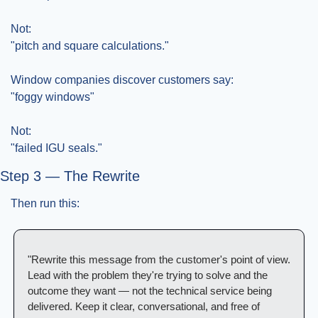
Not:
"pitch and square calculations."
Window companies discover customers say:
"foggy windows"
Not:
"failed IGU seals."
Step 3 — The Rewrite
Then run this:
"Rewrite this message from the customer's point of view. 
Lead with the problem they're trying to solve and the 
outcome they want — not the technical service being 
delivered. Keep it clear, conversational, and free of 