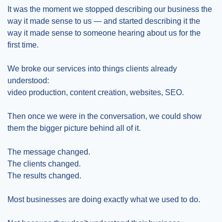
It was the moment we stopped describing our business the 
way it made sense to us — and started describing it the 
way it made sense to someone hearing about us for the 
first time.
We broke our services into things clients already 
understood:
video production, content creation, websites, SEO.
Then once we were in the conversation, we could show 
them the bigger picture behind all of it.
The message changed.
The clients changed.
The results changed.
Most businesses are doing exactly what we used to do.