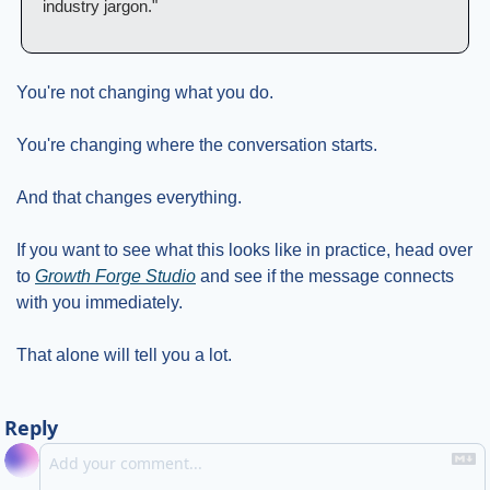
industry jargon."
You're not changing what you do.
You're changing where the conversation starts.
And that changes everything.
If you want to see what this looks like in practice, head over 
to 
Growth Forge Studio
 and see if the message connects 
with you immediately.
That alone will tell you a lot.
Reply