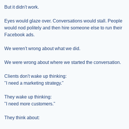
But it didn't work.
Eyes would glaze over. Conversations would stall. People 
would nod politely and then hire someone else to run their 
Facebook ads.
We weren't wrong about what we did.
We were wrong about where we started the conversation.
Clients don't wake up thinking:
"I need a marketing strategy."
They wake up thinking:
"I need more customers."
They think about: