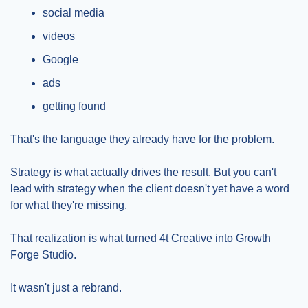
social media
videos
Google
ads
getting found
That's the language they already have for the problem.
Strategy is what actually drives the result. But you can't 
lead with strategy when the client doesn't yet have a word 
for what they're missing.
That realization is what turned 4t Creative into Growth 
Forge Studio.
It wasn't just a rebrand.