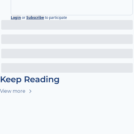
Login
or
Subscribe
to participate
Keep Reading
View more