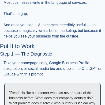
Most businesses write in the language of services.
That's the gap.
And once you see it, AI becomes incredibly useful — not 
because it magically writes better marketing, but because it 
helps you see your business from the outside.
Put It to Work
Step 1 — The Diagnostic
Take your homepage copy, Google Business Profile 
description, or social media bio and drop it into ChatGPT or 
Claude with this prompt:
"Read this like a customer who has never heard of this 
business before. What does this company actually do? 
What problem does it solve? Who is it for? Is it clear why 