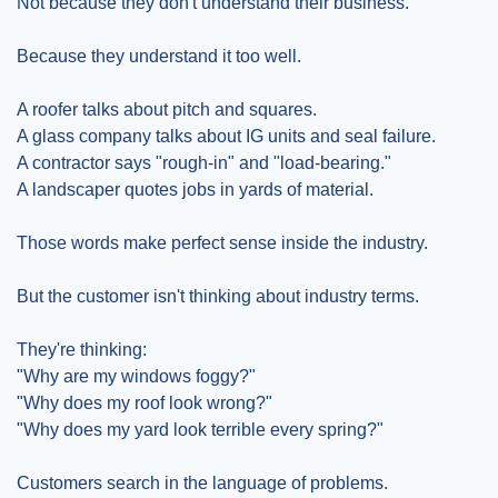
Not because they don't understand their business.
Because they understand it too well.
A roofer talks about pitch and squares.
A glass company talks about IG units and seal failure.
A contractor says "rough-in" and "load-bearing."
A landscaper quotes jobs in yards of material.
Those words make perfect sense inside the industry.
But the customer isn't thinking about industry terms.
They're thinking:
"Why are my windows foggy?"
"Why does my roof look wrong?"
"Why does my yard look terrible every spring?"
Customers search in the language of problems.