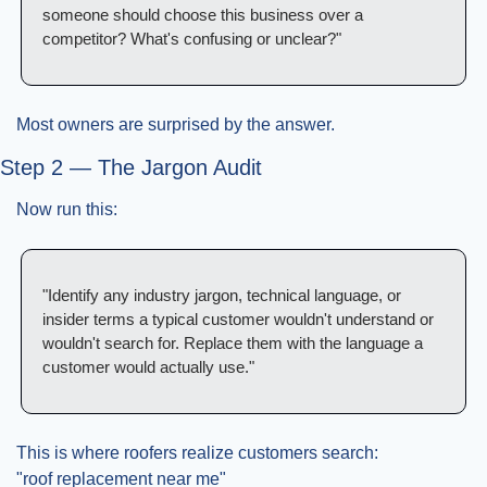
someone should choose this business over a 
competitor? What's confusing or unclear?"
Most owners are surprised by the answer.
Step 2 — The Jargon Audit
Now run this:
"Identify any industry jargon, technical language, or 
insider terms a typical customer wouldn't understand or 
wouldn't search for. Replace them with the language a 
customer would actually use."
This is where roofers realize customers search:
"roof replacement near me"