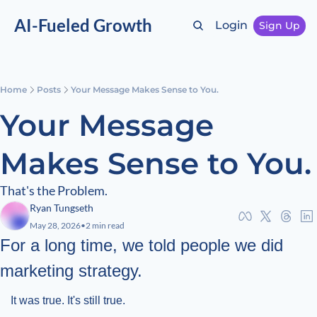
AI-Fueled Growth
Login
Sign Up
Home
Posts
Your Message Makes Sense to You.
Your Message 
Makes Sense to You.
That's the Problem.
Ryan Tungseth
May 28, 2026
•
2 min read
For a long time, we told people we did 
marketing strategy.
It was true. It's still true.